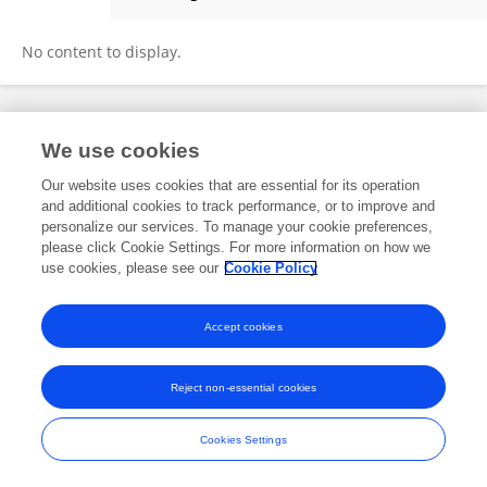
AnQI Qiao
No content to display.
Frontiers In and Loop are registered trade marks of Frontiers Media SA.
We use cookies
© Copyright 2007-2026 Frontiers Media SA. All rights reserved -
Terms
and Conditions
Our website uses cookies that are essential for its operation
and additional cookies to track performance, or to improve and
personalize our services. To manage your cookie preferences,
please click Cookie Settings. For more information on how we
use cookies, please see our
Cookie Policy
Accept cookies
Reject non-essential cookies
Cookies Settings