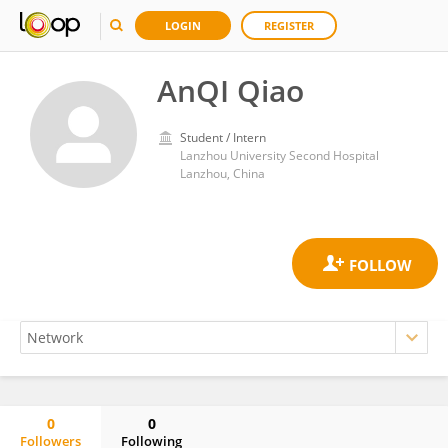
LOGIN
REGISTER
AnQI Qiao
Student / Intern
Lanzhou University Second Hospital
Lanzhou, China
0
0
Followers
Following