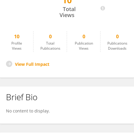
10
Daranporn Triwongwaranat
Total
Views
10
0
0
0
Profile
Total
Publication
Publications
Views
Publications
Views
Downloads
View Full Impact
Brief Bio
No content to display.