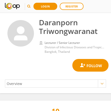
LOGIN
REGISTER
Daranporn
Triwongwaranat
Lecturer / Senior Lecturer
Division of Infectious Diseases and Tropical Medicine, Department of Medicine, Faculty of Medicine Siriraj Hospital, Mahidol University
Bangkok, Thailand