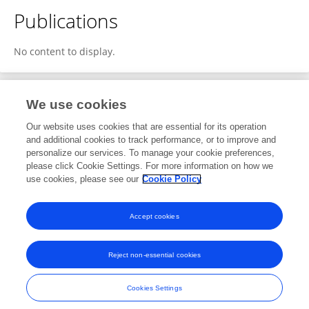
Publications
No content to display.
We use cookies
1
Editorial Contributions
Our website uses cookies that are essential for its operation
and additional cookies to track performance, or to improve and
personalize our services. To manage your cookie preferences,
1
Reviewed Publications
please click Cookie Settings. For more information on how we
use cookies, please see our
Cookie Policy
View Editorial Contributions
Accept cookies
Reject non-essential cookies
Frontiers In and Loop are registered trade marks of Frontiers Media SA.
© Copyright 2007-2026 Frontiers Media SA. All rights reserved -
Terms
Cookies Settings
and Conditions