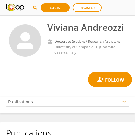
LOGIN
REGISTER
Viviana Andreozzi
Doctorate Student / Research Assistant
University of Campania Luigi Vanvitelli
Caserta, Italy
Publications