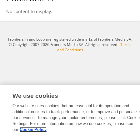
Viviana Andreozzi
No content to display.
Frontiers In and Loop are registered trade marks of Frontiers Media SA.
© Copyright 2007-2026 Frontiers Media SA. All rights reserved -
Terms
and Conditions
We use cookies
Our website uses cookies that are essential for its operation and
additional cookies to track performance, or to improve and personalize
our services. To manage your cookie preferences, please click Cookie
Settings. For more information on how we use cookies, please see
our
Cookie Policy