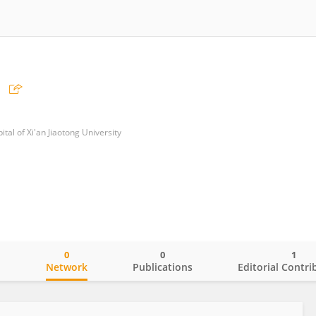
tal of Xi'an Jiaotong University
0
0
1
o
Network
Publications
Editorial Contri