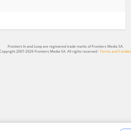
Frontiers In and Loop are registered trade marks of Frontiers Media SA.
Copyright 2007-2026 Frontiers Media SA. All rights reserved -
Terms and Conditi