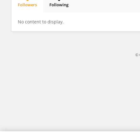
Followers
Following
Meng Xu
No content to display.
© 