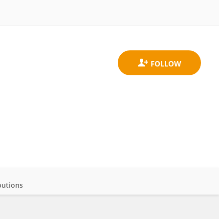
butions