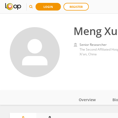
LOGIN
REGISTER
Meng Xu
Senior Researcher
The Second Affiliated Hospi
Xi'an, China
Overview
Bi
Impact
0
0