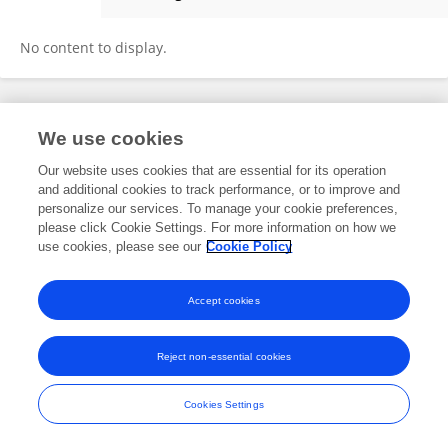
Kuang Wu
No content to display.
Frontiers In and Loop are registered trade marks of Frontiers Media SA.
We use cookies
© Copyright 2007-2026 Frontiers Media SA. All rights reserved -
Terms
and Conditions
Our website uses cookies that are essential for its operation
and additional cookies to track performance, or to improve and
personalize our services. To manage your cookie preferences,
please click Cookie Settings. For more information on how we
use cookies, please see our
Cookie Policy
Accept cookies
Reject non-essential cookies
Cookies Settings