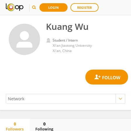
LOGIN
REGISTER
Kuang Wu
Student / Intern
Xi'an Jiaotong University
Xi'an, China
0
0
Followers
Following