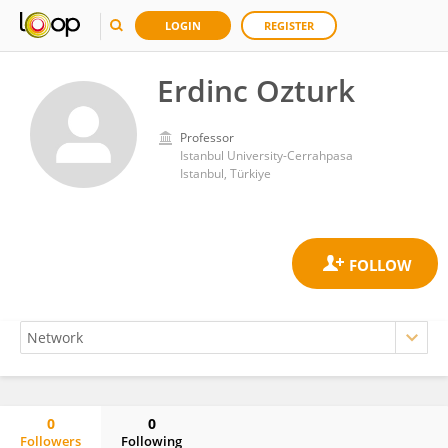
LOGIN
REGISTER
Erdinc Ozturk
Professor
Istanbul University-Cerrahpasa
Istanbul, Türkiye
0
0
Followers
Following