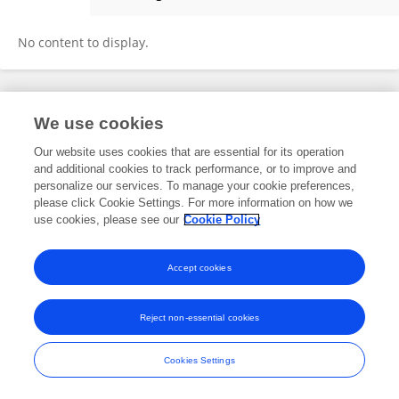
Erdinc Ozturk
No content to display.
Frontiers In and Loop are registered trade marks of Frontiers Media SA.
We use cookies
© Copyright 2007-2026 Frontiers Media SA. All rights reserved -
Terms
and Conditions
Our website uses cookies that are essential for its operation
and additional cookies to track performance, or to improve and
personalize our services. To manage your cookie preferences,
please click Cookie Settings. For more information on how we
use cookies, please see our
Cookie Policy
Accept cookies
Reject non-essential cookies
Cookies Settings