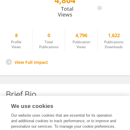
4,804
Andrea Maddalena
Total
Views
8
0
4,796
1,622
Profile
Total
Publication
Publications
Views
Publications
Views
Downloads
View Full Impact
Brief Bio
We use cookies
No content to display.
Our website uses cookies that are essential for its operation
and additional cookies to track performance, or to improve and
personalize our services. To manage your cookie preferences,