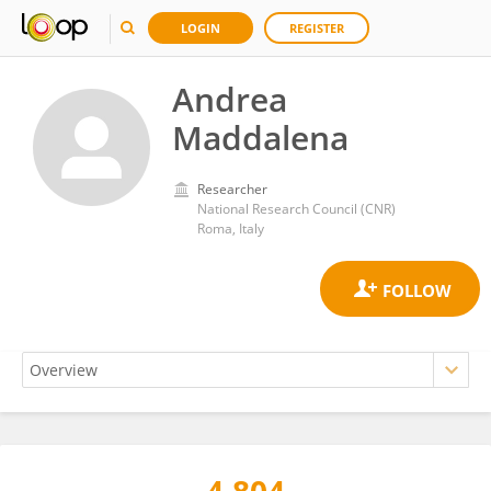
LOGIN
REGISTER
Andrea
Maddalena
Researcher
National Research Council (CNR)
Roma, Italy