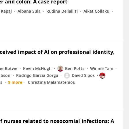
er and colon: A case report
 Kapaj
Albana Sula
Rudina Deliallisi
Alket Collaku
eived impact of AI on professional identity,
ne-Botwe
Kevin McHugh
Ben Potts
Winnie Tam
ibson
Rodrigo Garcia Gorga
David Sipos
is
9 more
Christina Malamateniou
f nurses related to nosocomial infections: A