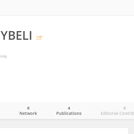
YBELI
sity
0
4
0
o
Network
Publications
Editorial Contri