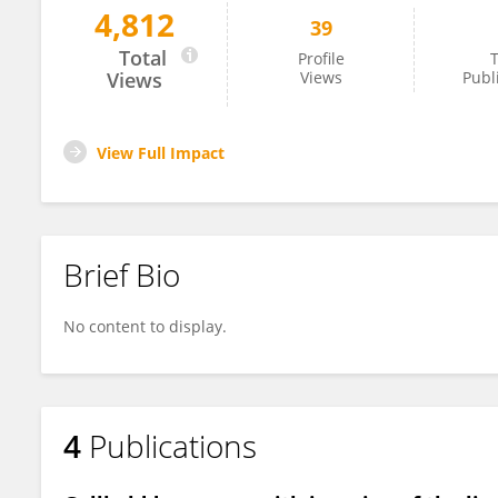
4,812
39
ELONA DYBELI
Total
Profile
T
Views
Views
Publ
View Full Impact
Brief Bio
No content to display.
4
Publications