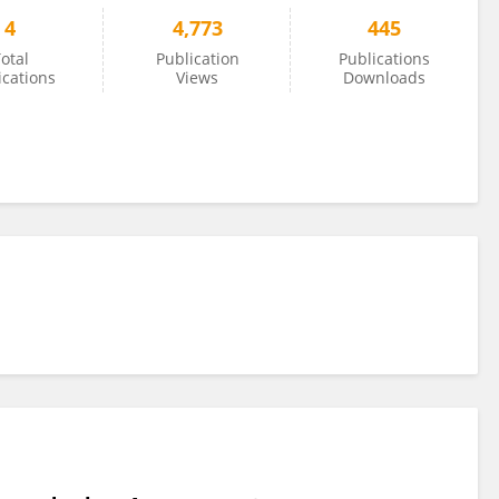
4
4,773
445
otal
Publication
Publications
ications
Views
Downloads