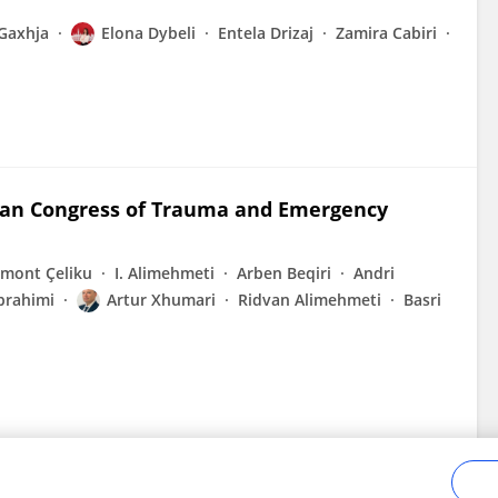
Gaxhja
Elona Dybeli
Entela Drizaj
Zamira Cabiri
nian Congress of Trauma and Emergency
tmont Çeliku
I. Alimehmeti
Arben Beqiri
Andri
Ibrahimi
Artur Xhumari
Ridvan Alimehmeti
Basri