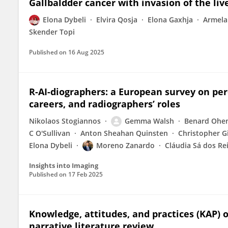
Gallbaldder cancer with invasion of the liv
Elona Dybeli
Elvira Qosja
Elona Gaxhja
Armela
Skender Topi
Published on
16 Aug 2025
R-AI-diographers: a European survey on perc
careers, and radiographers’ roles
Nikolaos Stogiannos
Gemma Walsh
Benard Ohe
C O'Sullivan
Anton Sheahan Quinsten
Christopher G
Elona Dybeli
Moreno Zanardo
Cláudia Sá dos Re
Insights into Imaging
Published on
17 Feb 2025
Knowledge, attitudes, and practices (KAP) o
narrative literature review