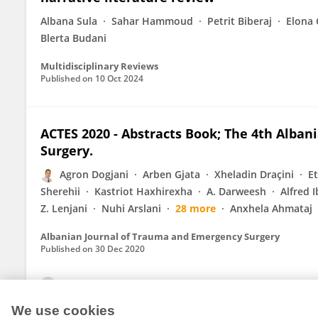
Albana Sula
Sahar Hammoud
Petrit Biberaj
Elona 
Blerta Budani
Multidisciplinary Reviews
Published on
10 Oct 2024
ACTES 2020 - Abstracts Book; The 4th Alba
Surgery.
Agron Dogjani
Arben Gjata
Xheladin Draçini
E
Sherehii
Kastriot Haxhirexha
A. Darweesh
Alfred 
Z. Lenjani
Nuhi Arslani
28 more
Anxhela Ahmataj
Albanian Journal of Trauma and Emergency Surgery
Published on
30 Dec 2020
View All Publications
We use cookies