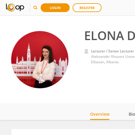
LOGIN
REGISTER
ELONA D
Lecturer / Senior Lecturer
Aleksandër Xhuvani Univer
Elbasan, Albania
Overview
Bi
Impact