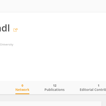
dl
University
0
12
1
o
Network
Publications
Editorial Contri