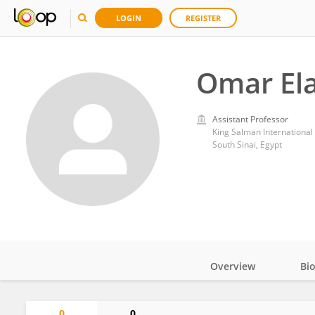
LOGIN
REGISTER
Omar Ela
Assistant Professor
King Salman International 
South Sinai, Egypt
Overview
Bi
Impact
0
0