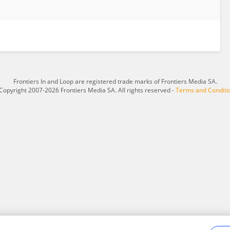
Frontiers In and Loop are registered trade marks of Frontiers Media SA.
Copyright 2007-2026 Frontiers Media SA. All rights reserved -
Terms and Conditi