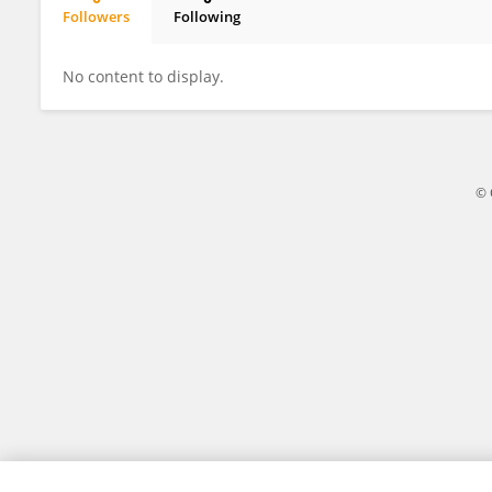
Followers
Following
Omar Eladl
No content to display.
© 