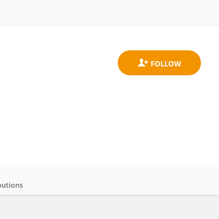
butions