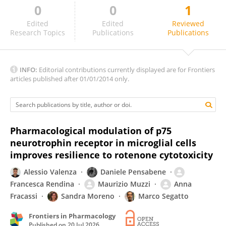
0
0
1
Chenye Shen
Edited
Edited
Reviewed
Research Topics
Publications
Publications
INFO:
Editorial contributions currently displayed are for Frontiers
articles published after 01/01/2014 only.
Pharmacological modulation of p75
neurotrophin receptor in microglial cells
improves resilience to rotenone cytotoxicity
Alessio Valenza
Daniele Pensabene
Francesca Rendina
Maurizio Muzzi
Anna
Fracassi
Sandra Moreno
Marco Segatto
Frontiers in Pharmacology
Published on
20 Jul 2026