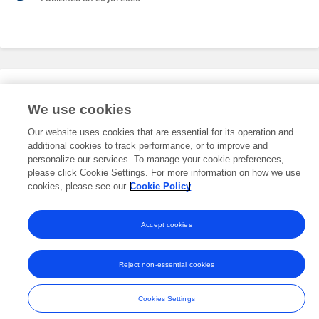
Editorial Roles
We use cookies
Our website uses cookies that are essential for its operation and
This researcher does not have an active role on a Frontiers editorial
additional cookies to track performance, or to improve and
board. You may recommend their participation
here
.
personalize our services. To manage your cookie preferences,
please click Cookie Settings. For more information on how we use
cookies, please see our
Cookie Policy
Accept cookies
Frontiers In and Loop are registered trade marks of Frontiers Media SA.
© Copyright 2007-2026 Frontiers Media SA. All rights reserved -
Terms
Reject non-essential cookies
and Conditions
Cookies Settings