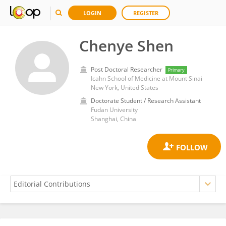
LOGIN
REGISTER
Chenye Shen
Post Doctoral Researcher
Primary
Icahn School of Medicine at Mount Sinai
New York, United States
Doctorate Student / Research Assistant
Fudan University
Shanghai, China