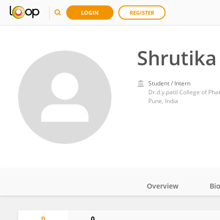
LOGIN
REGISTER
Shrutik
Student / Intern
Dr.d.y.patil College of Ph
Pune, India
Overview
Bi
Impact
0
0