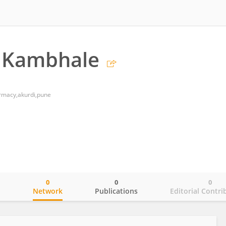
a Kambhale
armacy,akurdi,pune
0
0
0
o
Network
Publications
Editorial Contri