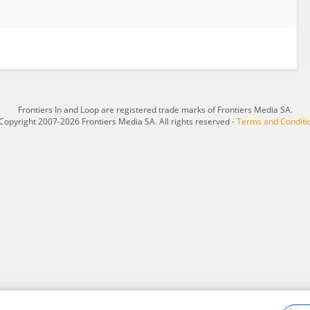
Frontiers In and Loop are registered trade marks of Frontiers Media SA.
Copyright 2007-2026 Frontiers Media SA. All rights reserved -
Terms and Conditi