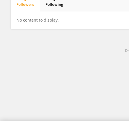
Followers
Following
Shrutika Kambhale
No content to display.
© 