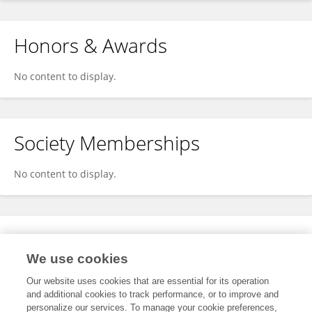
Honors & Awards
No content to display.
Society Memberships
No content to display.
Expertise
We use cookies
No content to display.
Our website uses cookies that are essential for its operation
and additional cookies to track performance, or to improve and
personalize our services. To manage your cookie preferences,