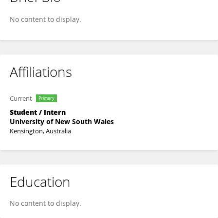
Zonghan Lei
No content to display.
Affiliations
Current
Primary
Student / Intern
University of New South Wales
Kensington, Australia
Education
No content to display.