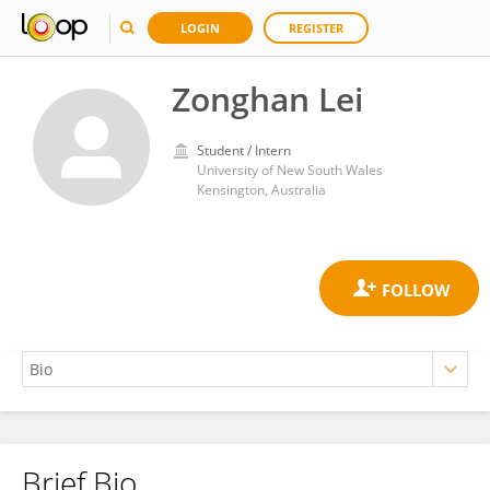
LOGIN
REGISTER
Zonghan Lei
Student / Intern
University of New South Wales
Kensington, Australia
Brief Bio