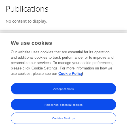
Publications
No content to display.
We use cookies
1
Editorial Contributions
Our website uses cookies that are essential for its operation
and additional cookies to track performance, or to improve and
personalize our services. To manage your cookie preferences,
1
Reviewed Publications
please click Cookie Settings. For more information on how we
use cookies, please see our
Cookie Policy
View Editorial Contributions
Accept cookies
Reject non-essential cookies
Frontiers In and Loop are registered trade marks of Frontiers Media SA.
© Copyright 2007-2026 Frontiers Media SA. All rights reserved -
Terms
Cookies Settings
and Conditions