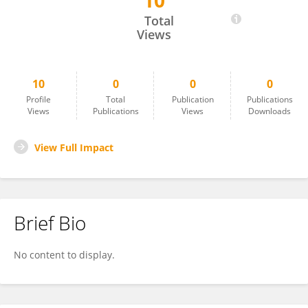
10
Çiğdem Karış
Total
Views
10
0
0
0
Profile
Total
Publication
Publications
Views
Publications
Views
Downloads
View Full Impact
Brief Bio
No content to display.