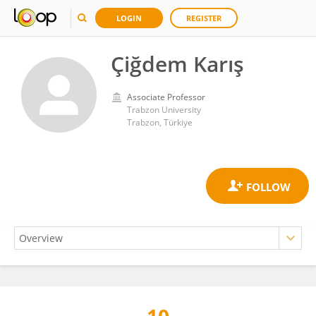
LOGIN
REGISTER
Çiğdem Karış
Associate Professor
Trabzon University
Trabzon, Türkiye