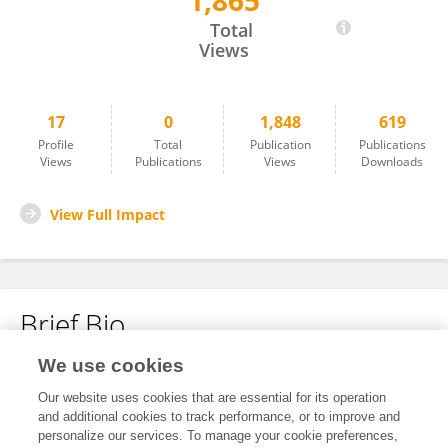
1,865
Harald Koeditz
Total
Views
17
0
1,848
619
Profile
Total
Publication
Publications
Views
Publications
Views
Downloads
View Full Impact
Brief Bio
We use cookies
No content to display.
Our website uses cookies that are essential for its operation
and additional cookies to track performance, or to improve and
personalize our services. To manage your cookie preferences,