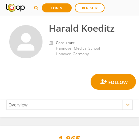
LOGIN
REGISTER
Harald Koeditz
Consultant
Hannover Medical School
Hanover, Germany