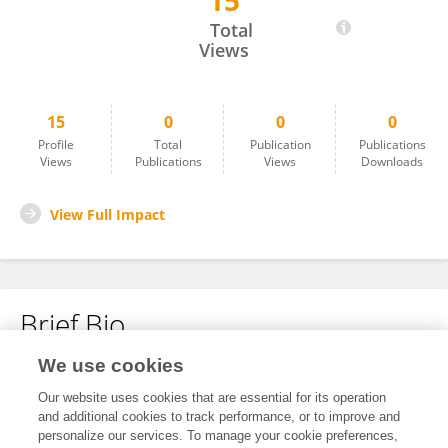
15
Yi Chen
Total
Views
15
0
0
0
Profile
Total
Publication
Publications
Views
Publications
Views
Downloads
View Full Impact
Brief Bio
We use cookies
No content to display.
Our website uses cookies that are essential for its operation
and additional cookies to track performance, or to improve and
personalize our services. To manage your cookie preferences,