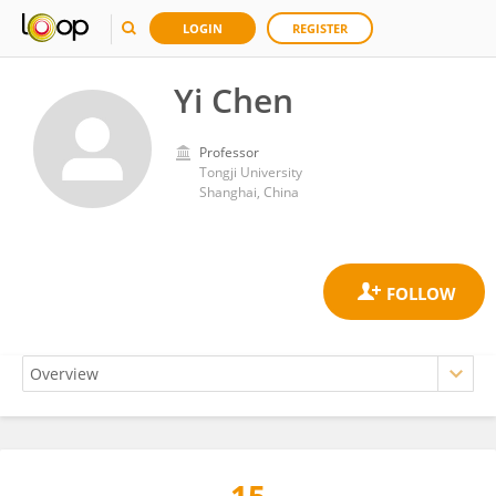
LOGIN
REGISTER
Yi Chen
Professor
Tongji University
Shanghai, China