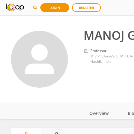
LOGIN
REGISTER
MANOJ 
Professor
M.V.P. SAmaj's G. M. D. A
Nashik, India
Overview
Bi
Impact
0
0