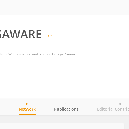
GAWARE
rts, B. W. Commerce and Science College Sinnar
0
5
0
o
Network
Publications
Editorial Contri