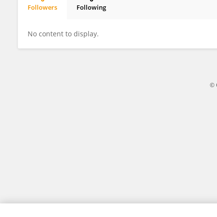
Followers
Following
MANOJ GAWARE
No content to display.
© 