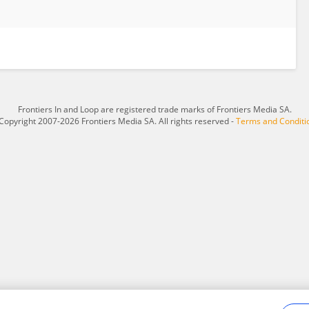
Frontiers In and Loop are registered trade marks of Frontiers Media SA.
Copyright 2007-2026 Frontiers Media SA. All rights reserved -
Terms and Conditi