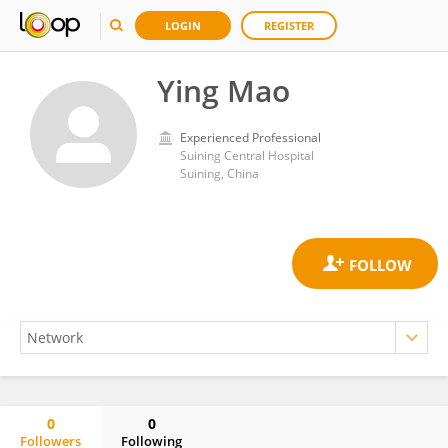
LOGIN
REGISTER
Ying Mao
Experienced Professional
Suining Central Hospital
Suining, China
0
0
Followers
Following