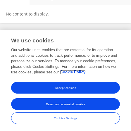
Ying Mao
No content to display.
Frontiers In and Loop are registered trade marks of Frontiers Media SA.
We use cookies
© Copyright 2007-2026 Frontiers Media SA. All rights reserved -
Terms
and Conditions
Our website uses cookies that are essential for its operation
and additional cookies to track performance, or to improve and
personalize our services. To manage your cookie preferences,
please click Cookie Settings. For more information on how we
use cookies, please see our
Cookie Policy
Accept cookies
Reject non-essential cookies
Cookies Settings