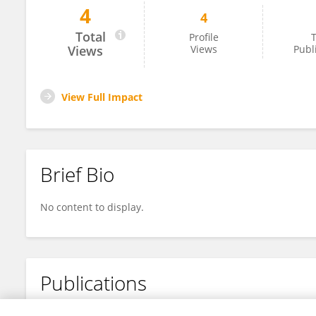
4
4
José Raúl GARZA
Total
Profile
T
Views
Views
Publ
View Full Impact
Brief Bio
No content to display.
Publications
No content to display.