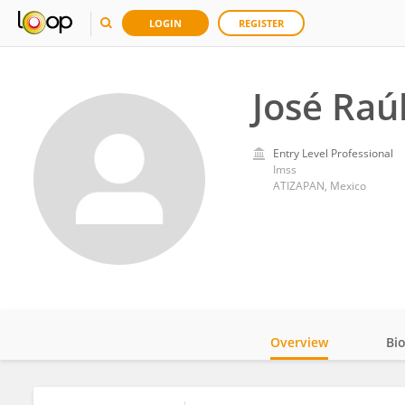
LOGIN
REGISTER
José Raú
Entry Level Professional
Imss
ATIZAPAN, Mexico
Overview
Bi
Impact