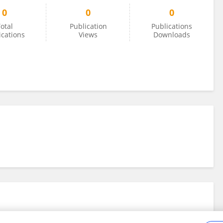
0
0
0
otal
Publication
Publications
ications
Views
Downloads