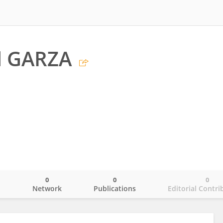
l GARZA
0
0
0
o
Network
Publications
Editorial Contri