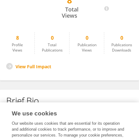
8
红晨 肖
Total
Views
8
0
0
0
Profile
Total
Publication
Publications
Views
Publications
Views
Downloads
View Full Impact
Brief Bio
We use cookies
No content to display.
Our website uses cookies that are essential for its operation
and additional cookies to track performance, or to improve and
personalize our services. To manage your cookie preferences,