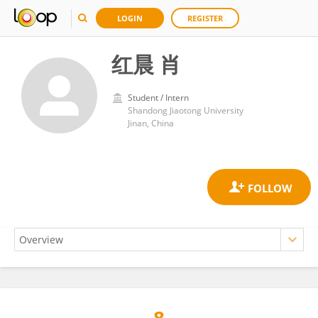
LOGIN
REGISTER
红晨 肖
Student / Intern
Shandong Jiaotong University
Jinan, China