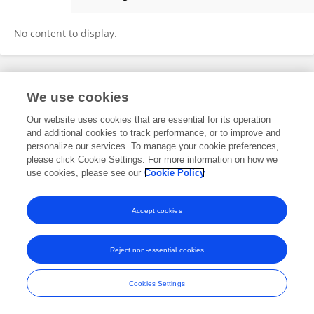
Andrej Studer
No content to display.
Frontiers In and Loop are registered trade marks of Frontiers Media SA.
We use cookies
© Copyright 2007-2026 Frontiers Media SA. All rights reserved -
Terms
and Conditions
Our website uses cookies that are essential for its operation
and additional cookies to track performance, or to improve and
personalize our services. To manage your cookie preferences,
please click Cookie Settings. For more information on how we
use cookies, please see our
Cookie Policy
Accept cookies
Reject non-essential cookies
Cookies Settings