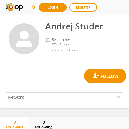
LOGIN
REGISTER
Andrej Studer
Researcher
ETH Zürich
Zurich, Switzerland
0
0
Followers
Following