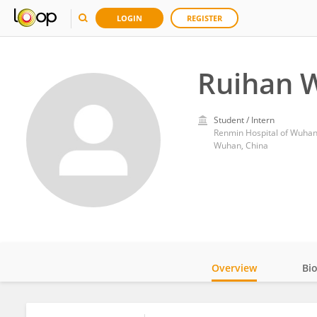
LOGIN
REGISTER
Ruihan 
Student / Intern
Renmin Hospital of Wuhan
Wuhan, China
Overview
Bi
Impact