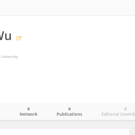
Wu
 University
0
0
0
o
Network
Publications
Editorial Contri