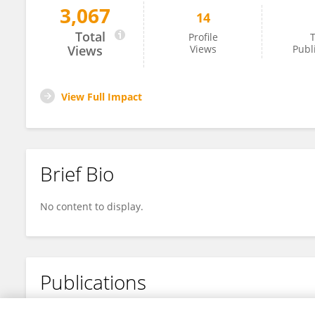
3,067
14
Ruihan Wu
Total
Profile
T
Views
Views
Publ
View Full Impact
Brief Bio
No content to display.
Publications
No content to display.