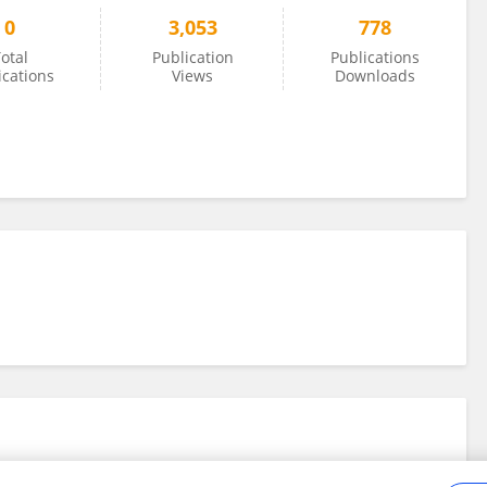
0
3,053
778
otal
Publication
Publications
ications
Views
Downloads