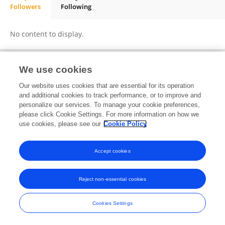
Followers
Following
Adisu Makeyaw Abebe
No content to display.
We use cookies
Frontiers In and Loop are registered trade marks of Frontiers Media SA.
Our website uses cookies that are essential for its operation
© Copyright 2007-2026 Frontiers Media SA. All rights reserved -
Terms
and additional cookies to track performance, or to improve and
and Conditions
personalize our services. To manage your cookie preferences,
please click Cookie Settings. For more information on how we
use cookies, please see our
Cookie Policy
Accept cookies
Reject non-essential cookies
Cookies Settings