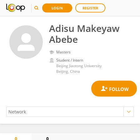
LOGIN
REGISTER
Adisu Makeyaw
Abebe
Masters
Student / Intern
Beijing Jiaotong University
Beijing, China
0
0