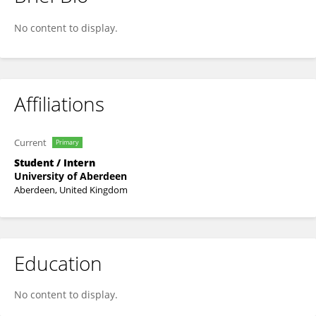
Mahati Iyyappan
No content to display.
Affiliations
Current
Primary
Student / Intern
University of Aberdeen
Aberdeen, United Kingdom
Education
No content to display.