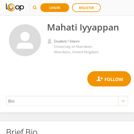
LOGIN
REGISTER
Mahati Iyyappan
Student / Intern
University of Aberdeen
Aberdeen, United Kingdom
Brief Bio