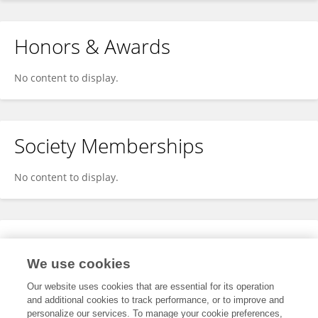
Honors & Awards
No content to display.
Society Memberships
No content to display.
Expertise
We use cookies
No content to display.
Our website uses cookies that are essential for its operation
and additional cookies to track performance, or to improve and
personalize our services. To manage your cookie preferences,