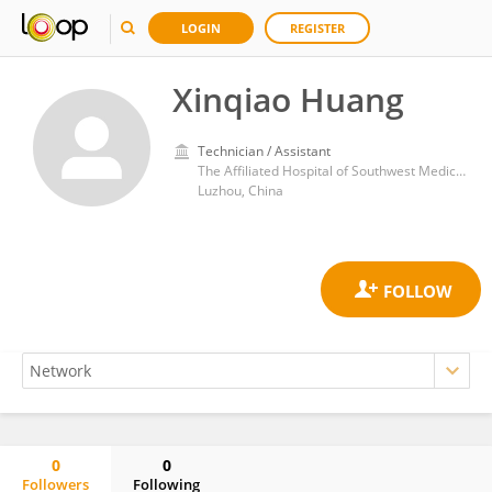
LOGIN
REGISTER
Xinqiao Huang
Technician / Assistant
The Affiliated Hospital of Southwest Medical University
Luzhou, China
0
0
Followers
Following