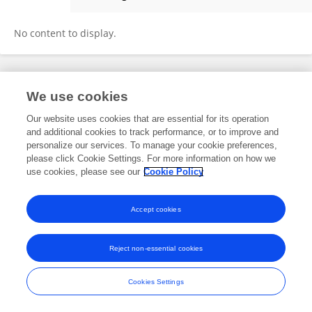
Xinqiao Huang
No content to display.
Frontiers In and Loop are registered trade marks of Frontiers Media SA.
We use cookies
© Copyright 2007-2026 Frontiers Media SA. All rights reserved -
Terms
and Conditions
Our website uses cookies that are essential for its operation
and additional cookies to track performance, or to improve and
personalize our services. To manage your cookie preferences,
please click Cookie Settings. For more information on how we
use cookies, please see our
Cookie Policy
Accept cookies
Reject non-essential cookies
Cookies Settings