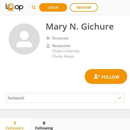
LOGIN
REGISTER
Mary N. Gichure
Doctorate
Researcher
Chuka University
Chuka, Kenya
0
0
Followers
Following