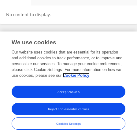
Mary Gichure
No content to display.
Frontiers In and Loop are registered trade marks of Frontiers Media SA.
We use cookies
© Copyright 2007-2026 Frontiers Media SA. All rights reserved -
Terms
and Conditions
Our website uses cookies that are essential for its operation
and additional cookies to track performance, or to improve and
personalize our services. To manage your cookie preferences,
please click Cookie Settings. For more information on how we
use cookies, please see our
Cookie Policy
Accept cookies
Reject non-essential cookies
Cookies Settings