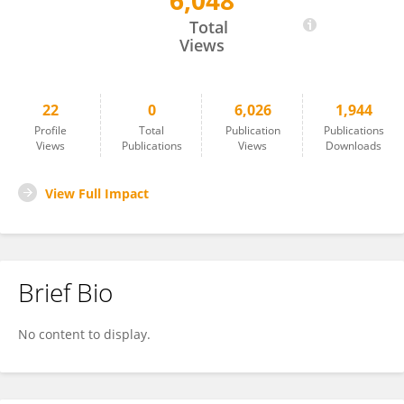
6,048
Yuting Yang
Total
Views
22
0
6,026
1,944
Profile
Total
Publication
Publications
Views
Publications
Views
Downloads
View Full Impact
Brief Bio
No content to display.