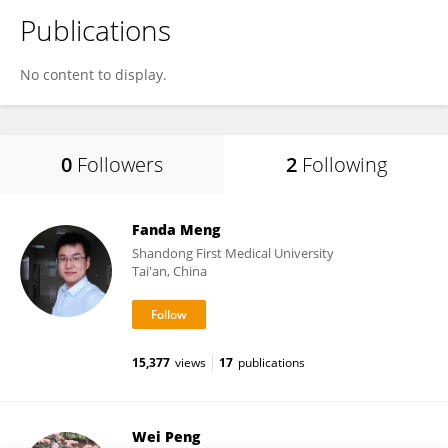
Publications
No content to display.
0
Followers
2
Following
Fanda Meng
Shandong First Medical University
Tai'an, China
15,377
views
17
publications
Wei Peng