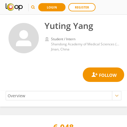
LOGIN
REGISTER
Yuting Yang
Student / Intern
Shandong Academy of Medical Sciences (SDAMS)
Jinan, China