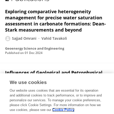
Sajjad Omrani
Exploring comparative heterogeneity
management for precise water saturation
assessment in carbonate formations: Dean-
Stark measurements and beyond
Sajjad Omrani
Vahid Tavakoli
Geoenergy Science and Engineering
Published on
01 Dec 2024
Influences of Geological and Petrophysical
Attributes on Electrical Resistivity–Based
We use cookies
Reserve Evaluation: Enhancing Carbonate
Reservoir Classification, Permian-Triassic
Our website uses cookies that are essential for its operation
and additional cookies to track performance, or to improve and
Reservoirs of Southern Iran
personalize our services. To manage your cookie preferences,
please click Cookie Settings. For more information on how we
Sajjad Omrani
Vahid Tavakoli
use cookies, please see our
Cookie Policy