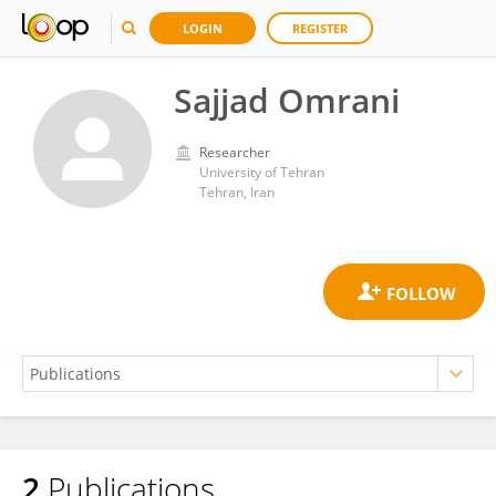
LOGIN
REGISTER
Sajjad Omrani
Researcher
University of Tehran
Tehran, Iran
2
Publications