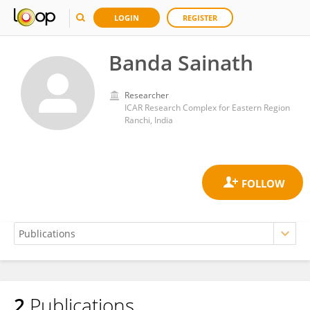
LOGIN
REGISTER
Banda Sainath
Researcher
ICAR Research Complex for Eastern Region
Ranchi, India
2
Publications