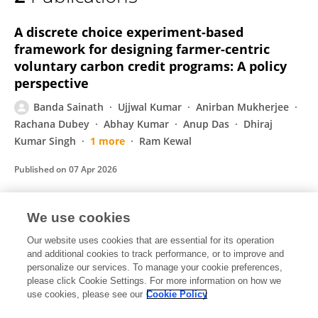
Banda Sainath
A discrete choice experiment-based
framework for designing farmer-centric
voluntary carbon credit programs: A policy
perspective
Banda Sainath
Ujjwal Kumar
Anirban Mukherjee
Rachana Dubey
Abhay Kumar
Anup Das
Dhiraj
Kumar Singh
1 more
Ram Kewal
Published on
07 Apr 2026
We use cookies
Economic Analysis of Irrigation Water under
Different Water Use Regimes in Godavari
Our website uses cookies that are essential for its operation
and additional cookies to track performance, or to improve and
Command Area
personalize our services. To manage your cookie preferences,
please click Cookie Settings. For more information on how we
Banda Sainath
use cookies, please see our
Cookie Policy
Economic Affairs