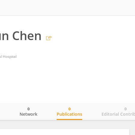
un Chen
l Hospital
0
0
0
o
Network
Publications
Editorial Contri