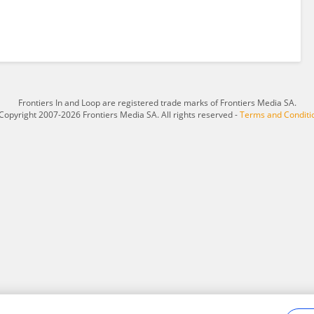
Frontiers In and Loop are registered trade marks of Frontiers Media SA.
Copyright 2007-2026 Frontiers Media SA. All rights reserved -
Terms and Conditi