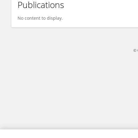
Publications
Chiu-Chun Chen
No content to display.
© 