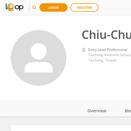
LOGIN
REGISTER
Chiu-Ch
Entry Level Professional
Taichung Veterans Genera
Taichung, Taiwan
Overview
Bi
Impact