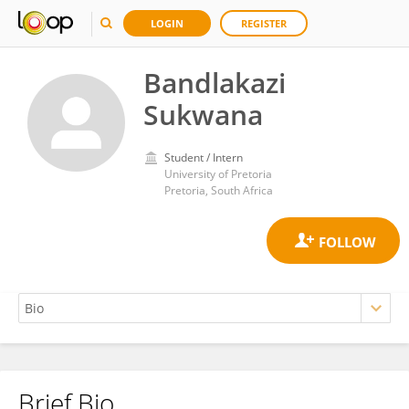
LOGIN
REGISTER
Bandlakazi
Sukwana
Student / Intern
University of Pretoria
Pretoria, South Africa
Brief Bio