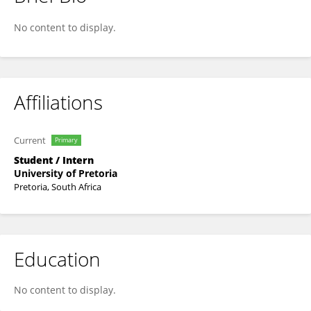
Bandlakazi Sukwana
No content to display.
Affiliations
Current
Primary
Student / Intern
University of Pretoria
Pretoria, South Africa
Education
No content to display.