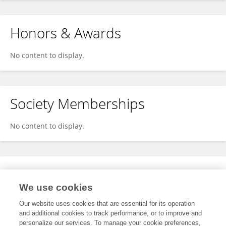
Honors & Awards
No content to display.
Society Memberships
No content to display.
Expertise
We use cookies
No content to display.
Our website uses cookies that are essential for its operation
and additional cookies to track performance, or to improve and
personalize our services. To manage your cookie preferences,