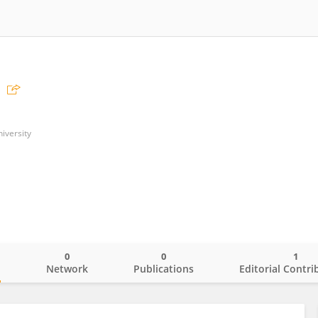
iversity
0
0
1
o
Network
Publications
Editorial Contri