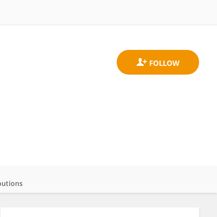
butions