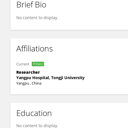
Brief Bio
Cui Tang
No content to display.
Affiliations
Current
Primary
Researcher
Yangpu Hospital, Tongji University
Yangpu , China
Education
No content to display.