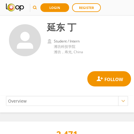
LOGIN
REGISTER
延东 丁
Student / Intern
潍坊科技学院
潍坊，寿光, China