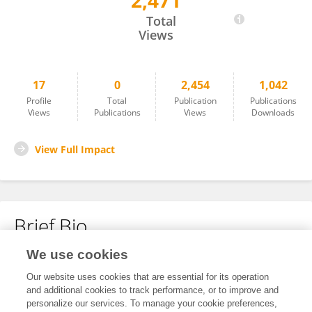
2,471
延东 丁
Total
Views
17
0
2,454
1,042
Profile
Total
Publication
Publications
Views
Publications
Views
Downloads
View Full Impact
Brief Bio
We use cookies
No content to display.
Our website uses cookies that are essential for its operation
and additional cookies to track performance, or to improve and
personalize our services. To manage your cookie preferences,