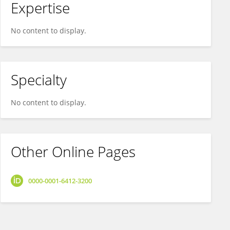
Expertise
No content to display.
Specialty
No content to display.
Other Online Pages
0000-0001-6412-3200