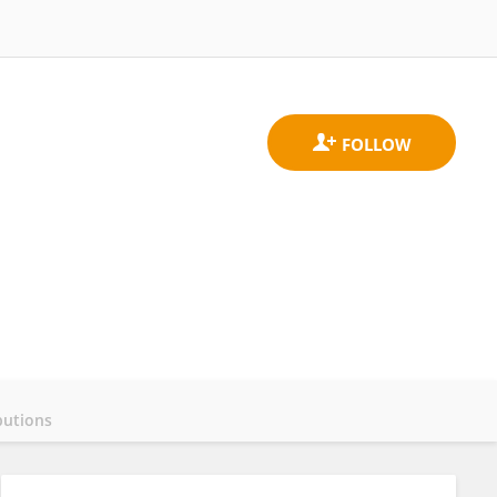
butions