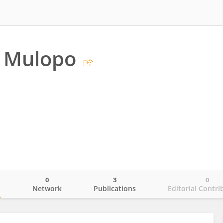
e Mulopo
0
3
0
o
Network
Publications
Editorial Contri