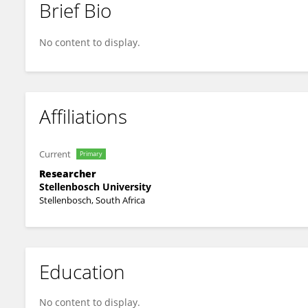
Brief Bio
Chanelle Mulopo
No content to display.
Affiliations
Current
Primary
Researcher
Stellenbosch University
Stellenbosch, South Africa
Education
No content to display.