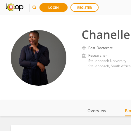
LOGIN
REGISTER
Chanell
Post-Doctorate
Researcher
Stellenbosch University
Stellenbosch, South Africa
Overview
Bi
Impact