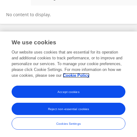
Wenliang Li
No content to display.
Frontiers In and Loop are registered trade marks of Frontiers Media SA.
We use cookies
© Copyright 2007-2026 Frontiers Media SA. All rights reserved -
Terms
and Conditions
Our website uses cookies that are essential for its operation
and additional cookies to track performance, or to improve and
personalize our services. To manage your cookie preferences,
please click Cookie Settings. For more information on how we
use cookies, please see our
Cookie Policy
Accept cookies
Reject non-essential cookies
Cookies Settings