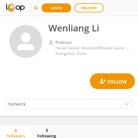
LOGIN
REGISTER
Wenliang Li
Professor
Henan Cancer Hospital/Affiliated Cancer Hospital of Zhengzhou University
Zhengzhou, China
0
1
Followers
Following