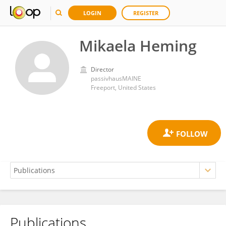
LOGIN
REGISTER
Mikaela Heming
Director
passivhausMAINE
Freeport, United States
Publications