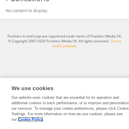
Mikaela Heming
No content to display.
Frontiers In and Loop are registered trade marks of Frontiers Media SA.
© Copyright 2007-2026 Frontiers Media SA. All rights reserved -
Terms
and Conditions
We use cookies
Our website uses cookies that are essential for its operation and
additional cookies to track performance, or to improve and personalize
our services. To manage your cookie preferences, please click Cookie
Settings. For more information on how we use cookies, please see
our
Cookie Policy