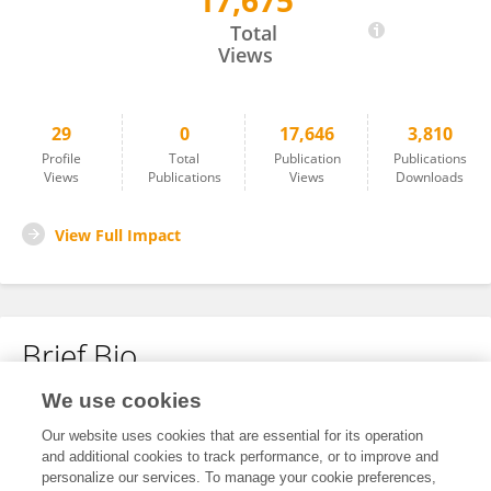
17,675
liuwei Liao
Total
Views
29
0
17,646
3,810
Profile
Total
Publication
Publications
Views
Publications
Views
Downloads
View Full Impact
Brief Bio
We use cookies
No content to display.
Our website uses cookies that are essential for its operation
and additional cookies to track performance, or to improve and
personalize our services. To manage your cookie preferences,