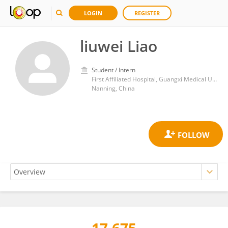
LOGIN
REGISTER
liuwei Liao
Student / Intern
First Affiliated Hospital, Guangxi Medical University
Nanning, China