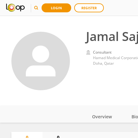
LOGIN
REGISTER
Jamal Sa
Consultant
Hamad Medical Corporati
Doha, Qatar
Overview
Bi
Impact
0
0