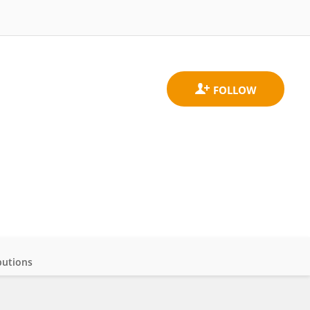
butions