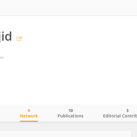
jid
on
0
10
3
o
Network
Publications
Editorial Contri