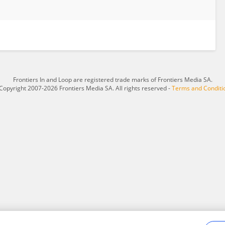
Frontiers In and Loop are registered trade marks of Frontiers Media SA.
Copyright 2007-2026 Frontiers Media SA. All rights reserved -
Terms and Conditi