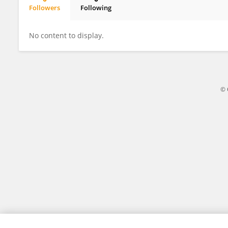
Followers
Following
Jamal Sajid
No content to display.
© 