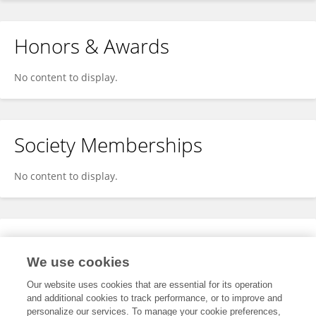
Honors & Awards
No content to display.
Society Memberships
No content to display.
Expertise
We use cookies
No content to display.
Our website uses cookies that are essential for its operation
and additional cookies to track performance, or to improve and
personalize our services. To manage your cookie preferences,