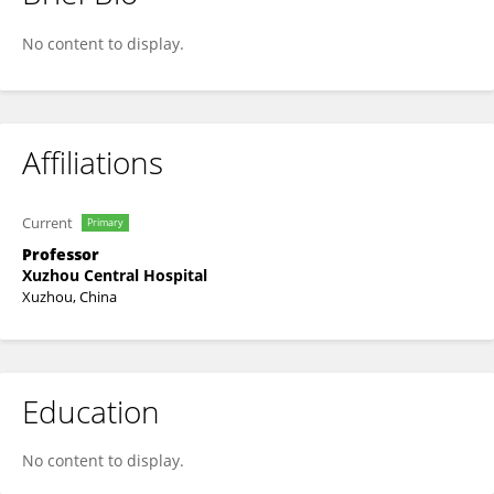
Qifeng Miao
No content to display.
Affiliations
Current
Primary
Professor
Xuzhou Central Hospital
Xuzhou, China
Education
No content to display.