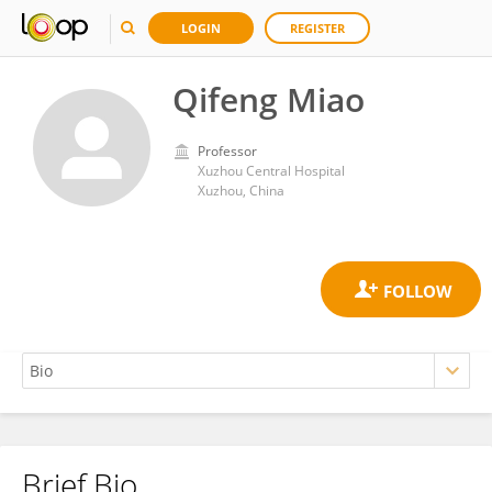
LOGIN
REGISTER
Qifeng Miao
Professor
Xuzhou Central Hospital
Xuzhou, China
Brief Bio