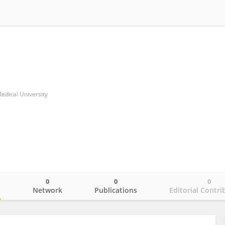
edical University
0
0
0
o
Network
Publications
Editorial Contri