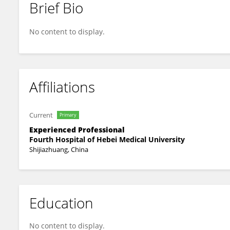
Brief Bio
奇 冯
No content to display.
Affiliations
Current
Primary
Experienced Professional
Fourth Hospital of Hebei Medical University
Shijiazhuang, China
Education
No content to display.