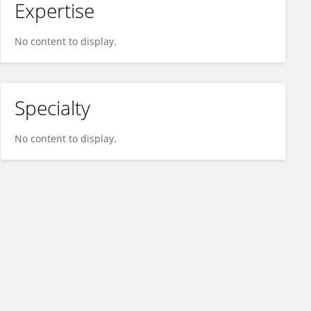
Expertise
No content to display.
Specialty
No content to display.