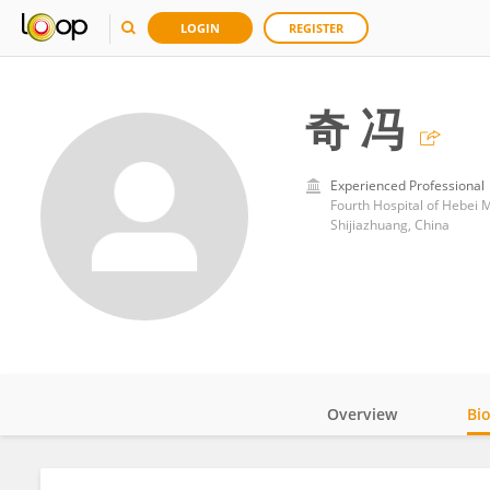
LOGIN
REGISTER
奇 冯
Experienced Professional
Fourth Hospital of Hebei M
Shijiazhuang, China
Overview
Bi
Impact