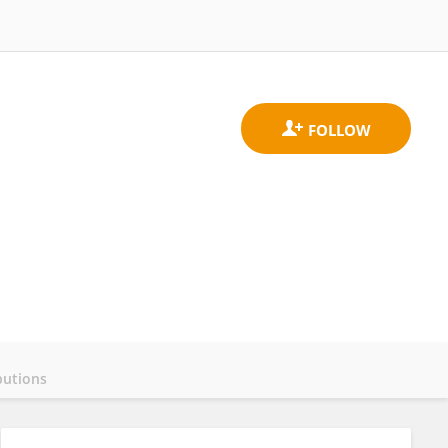
butions