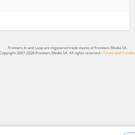
Frontiers In and Loop are registered trade marks of Frontiers Media SA.
Copyright 2007-2026 Frontiers Media SA. All rights reserved -
Terms and Conditi