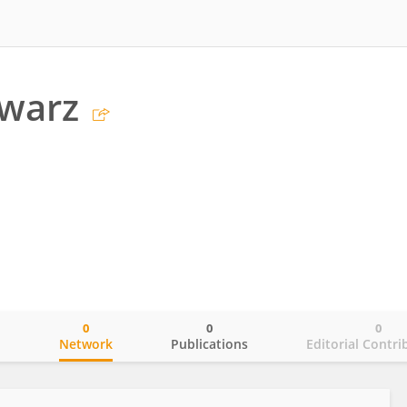
hwarz
0
0
0
o
Network
Publications
Editorial Contri