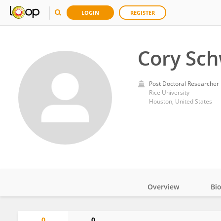
LOGIN
REGISTER
Cory Sc
Post Doctoral Researcher
Rice University
Houston, United States
Overview
Bi
Impact
0
0