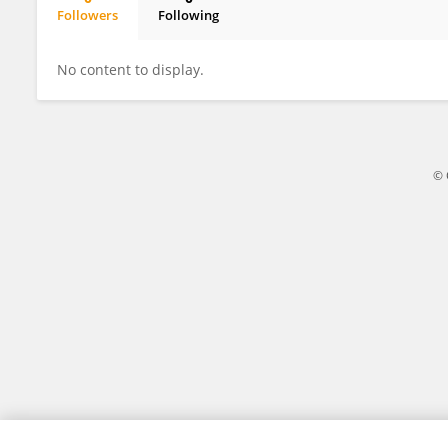
Followers
Following
Cory Schwarz
No content to display.
© 