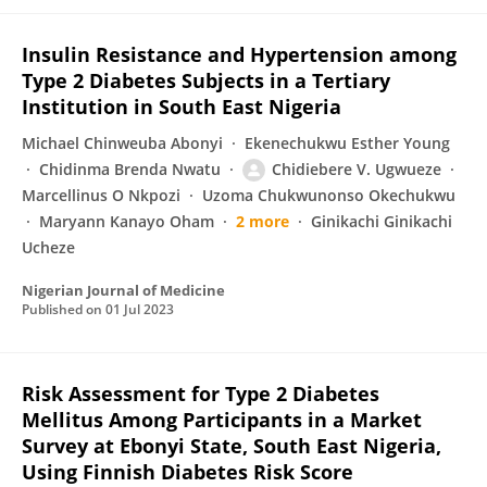
Insulin Resistance and Hypertension among
Type 2 Diabetes Subjects in a Tertiary
Institution in South East Nigeria
Michael Chinweuba Abonyi
Ekenechukwu Esther Young
Chidinma Brenda Nwatu
Chidiebere V. Ugwueze
Marcellinus O Nkpozi
Uzoma Chukwunonso Okechukwu
Maryann Kanayo Oham
2 more
Ginikachi Ginikachi
Ucheze
Nigerian Journal of Medicine
Published on
01 Jul 2023
Risk Assessment for Type 2 Diabetes
Mellitus Among Participants in a Market
Survey at Ebonyi State, South East Nigeria,
Using Finnish Diabetes Risk Score