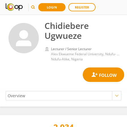
LOGIN
REGISTER
Chidiebere
Ugwueze
Lecturer / Senior Lecturer
Alex Ekwueme Federal University, Ndufu- Alike
Ndufu-Alike, Nigeria