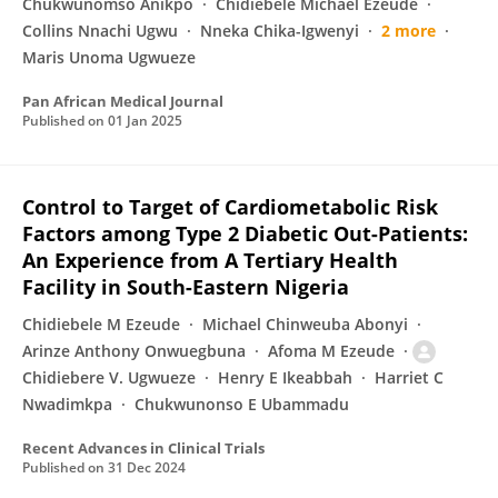
Chukwunomso Anikpo
Chidiebele Michael Ezeude
Collins Nnachi Ugwu
Nneka Chika-Igwenyi
2 more
Maris Unoma Ugwueze
Pan African Medical Journal
Published on
01 Jan 2025
Control to Target of Cardiometabolic Risk
Factors among Type 2 Diabetic Out-Patients:
An Experience from A Tertiary Health
Facility in South-Eastern Nigeria
Chidiebele M Ezeude
Michael Chinweuba Abonyi
Arinze Anthony Onwuegbuna
Afoma M Ezeude
Chidiebere V. Ugwueze
Henry E Ikeabbah
Harriet C
Nwadimkpa
Chukwunonso E Ubammadu
Recent Advances in Clinical Trials
Published on
31 Dec 2024