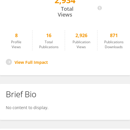
2,934
Chidiebere Ugwueze
Total
Views
8
16
2,926
871
Profile
Total
Publication
Publications
Views
Publications
Views
Downloads
View Full Impact
Brief Bio
No content to display.