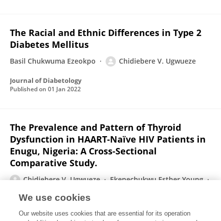
The Racial and Ethnic Differences in Type 2
Diabetes Mellitus
Basil Chukwuma Ezeokpo
Chidiebere V. Ugwueze
Journal of Diabetology
Published on
01 Jan 2022
The Prevalence and Pattern of Thyroid
Dysfunction in HAART-Naïve HIV Patients in
Enugu, Nigeria: A Cross-Sectional
Comparative Study.
Chidiebere V. Ugwueze
Ekenechukwu Esther Young
CN Unachukwu
B M Onyenekwe
Chidimma B Nwatu
We use cookies
C I Okafor
Chidiebele M Ezeude
Basil Chukwuma
Our website uses cookies that are essential for its operation
Ezeokpo