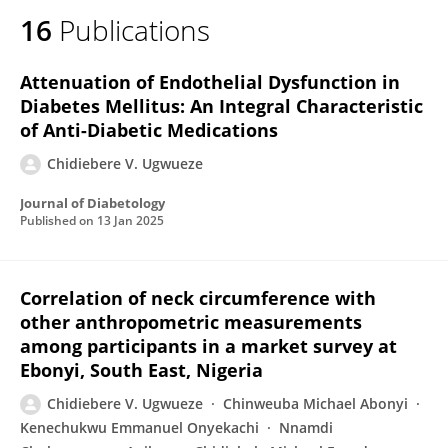
16
Publications
Attenuation of Endothelial Dysfunction in
Diabetes Mellitus: An Integral Characteristic
of Anti-Diabetic Medications
Chidiebere V. Ugwueze
Journal of Diabetology
Published on
13 Jan 2025
Correlation of neck circumference with
other anthropometric measurements
among participants in a market survey at
Ebonyi, South East, Nigeria
Chidiebere V. Ugwueze
Chinweuba Michael Abonyi
Kenechukwu Emmanuel Onyekachi
Nnamdi