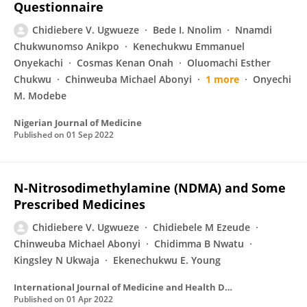
Questionnaire
Chidiebere V. Ugwueze
Bede I. Nnolim
Nnamdi
Chukwunomso Anikpo
Kenechukwu Emmanuel
Onyekachi
Cosmas Kenan Onah
Oluomachi Esther
Chukwu
Chinweuba Michael Abonyi
1 more
Onyechi
M. Modebe
Nigerian Journal of Medicine
Published on
01 Sep 2022
N-Nitrosodimethylamine (NDMA) and Some
Prescribed Medicines
Chidiebere V. Ugwueze
Chidiebele M Ezeude
Chinweuba Michael Abonyi
Chidimma B Nwatu
Kingsley N Ukwaja
Ekenechukwu E. Young
International Journal of Medicine and Health Development
Published on
01 Apr 2022