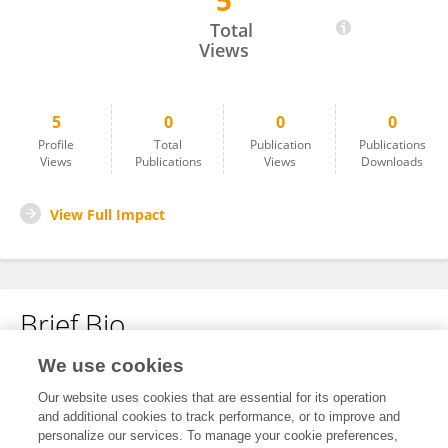
5
Alejandro Olivo
Total
Views
5
0
0
0
Profile
Total
Publication
Publications
Views
Publications
Views
Downloads
View Full Impact
Brief Bio
We use cookies
No content to display.
Our website uses cookies that are essential for its operation
and additional cookies to track performance, or to improve and
personalize our services. To manage your cookie preferences,