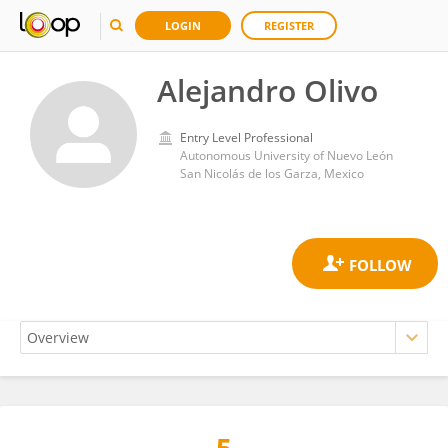
LOGIN
REGISTER
Alejandro Olivo
Entry Level Professional
Autonomous University of Nuevo León
San Nicolás de los Garza, Mexico