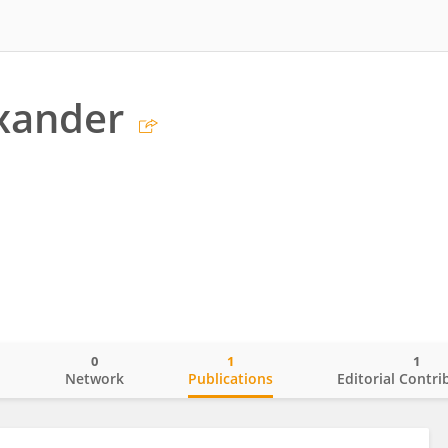
xander
0
1
1
o
Network
Publications
Editorial Contri