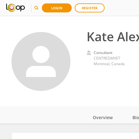
LOGIN
REGISTER
Kate Ale
Consultant
CENTREDMVET
Montreal, Canada
Overview
Bi
Impact