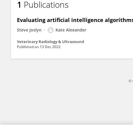
1
Publications
Kate Alexander
Evaluating artificial intelligence algorithm
Steve Joslyn
Kate Alexander
Veterinary Radiology & Ultrasound
Published on
13 Dec 2022
© 