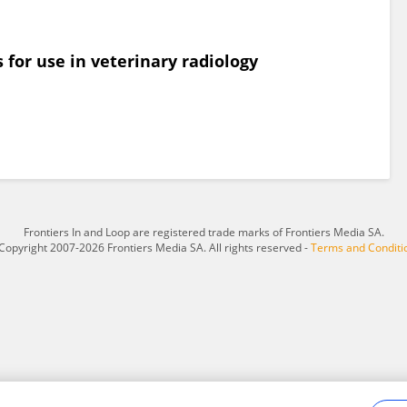
s for use in veterinary radiology
Frontiers In and Loop are registered trade marks of Frontiers Media SA.
Copyright 2007-2026 Frontiers Media SA. All rights reserved -
Terms and Conditi