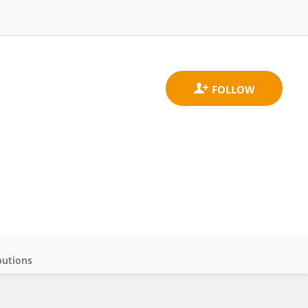
butions