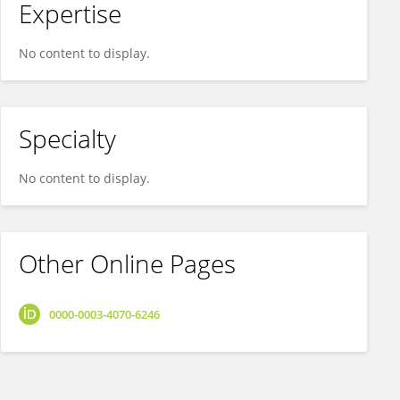
Expertise
No content to display.
Specialty
No content to display.
Other Online Pages
0000-0003-4070-6246