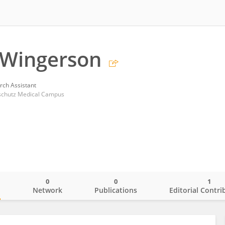
Wingerson
rch Assistant
nschutz Medical Campus
0
0
1
o
Network
Publications
Editorial Contri