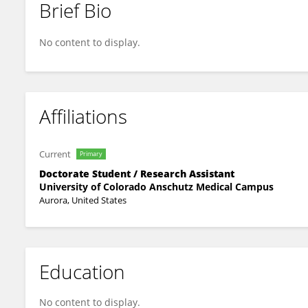
Brief Bio
Mathew Wingerson
No content to display.
Affiliations
Current
Primary
Doctorate Student / Research Assistant
University of Colorado Anschutz Medical Campus
Aurora, United States
Education
No content to display.