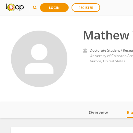
LOGIN
REGISTER
Mathew 
Doctorate Student / Resea
University of Colorado A
Aurora, United States
Overview
Bi
Impact