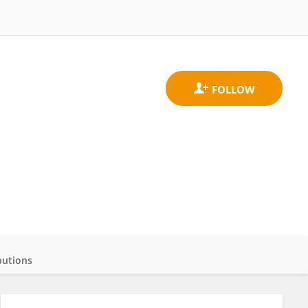
butions