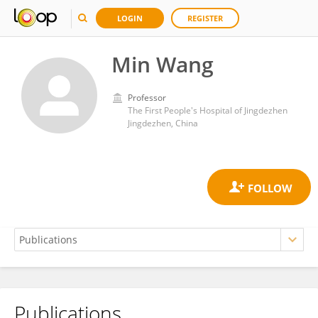
LOGIN
REGISTER
Min Wang
Professor
The First People's Hospital of Jingdezhen
Jingdezhen, China
Publications