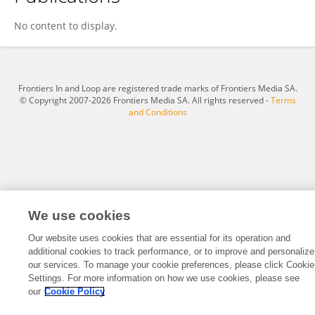
Min Wang
No content to display.
Frontiers In and Loop are registered trade marks of Frontiers Media SA.
© Copyright 2007-2026 Frontiers Media SA. All rights reserved -
Terms
and Conditions
We use cookies
Our website uses cookies that are essential for its operation and
additional cookies to track performance, or to improve and personalize
our services. To manage your cookie preferences, please click Cookie
Settings. For more information on how we use cookies, please see
our
Cookie Policy