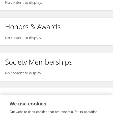
No content to display.
Honors & Awards
No content to display.
Society Memberships
No content to display.
Expertise
We use cookies
No content to display.
Our website uses cookies that are essential for its operation