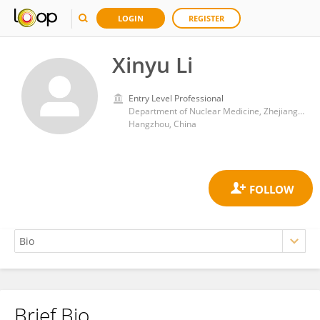
LOGIN
REGISTER
Xinyu Li
Entry Level Professional
Department of Nuclear Medicine, Zhejiang Cancer Hospital, University of Chinese Academy of Sciences
Hangzhou, China
Brief Bio