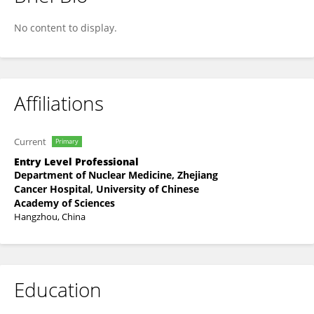
Xinyu Li
No content to display.
Affiliations
Current
Primary
Entry Level Professional
Department of Nuclear Medicine, Zhejiang
Cancer Hospital, University of Chinese
Academy of Sciences
Hangzhou, China
Education