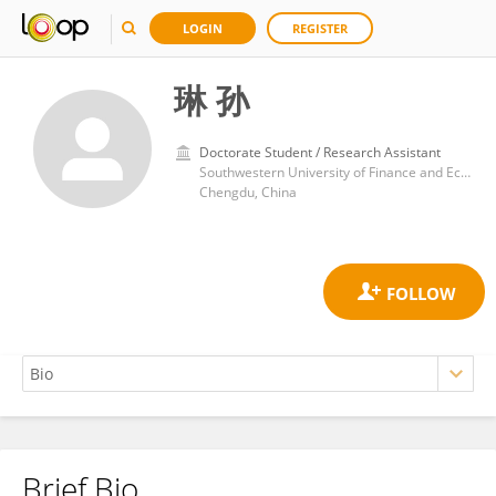
LOGIN
REGISTER
琳 孙
Doctorate Student / Research Assistant
Southwestern University of Finance and Economics
Chengdu, China
Brief Bio