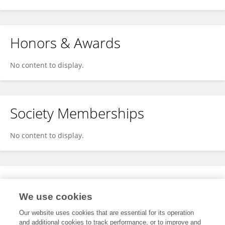
Honors & Awards
No content to display.
Society Memberships
No content to display.
Expertise
We use cookies
No content to display.
Our website uses cookies that are essential for its operation
and additional cookies to track performance, or to improve and