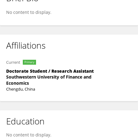
琳 孙
No content to display.
Affiliations
Current
Primary
Doctorate Student / Research Assistant
Southwestern University of Finance and
Economics
Chengdu, China
Education
No content to display.