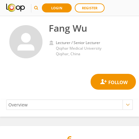
LOGIN
REGISTER
Fang Wu
Lecturer / Senior Lecturer
Qiqihar Medical University
Qiqihar, China