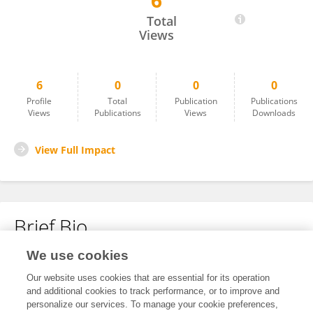
6
Fang Wu
Total
Views
6
0
0
0
Profile
Total
Publication
Publications
Views
Publications
Views
Downloads
View Full Impact
Brief Bio
We use cookies
No content to display.
Our website uses cookies that are essential for its operation
and additional cookies to track performance, or to improve and
personalize our services. To manage your cookie preferences,