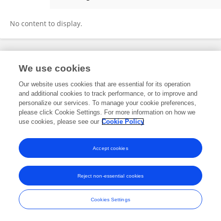
Xinze Li
No content to display.
Frontiers In and Loop are registered trade marks of Frontiers Media SA.
We use cookies
© Copyright 2007-2026 Frontiers Media SA. All rights reserved -
Terms
and Conditions
Our website uses cookies that are essential for its operation
and additional cookies to track performance, or to improve and
personalize our services. To manage your cookie preferences,
please click Cookie Settings. For more information on how we
use cookies, please see our
Cookie Policy
Accept cookies
Reject non-essential cookies
Cookies Settings