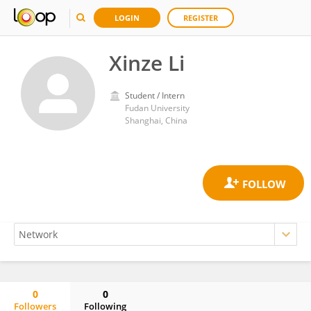
LOGIN
REGISTER
Xinze Li
Student / Intern
Fudan University
Shanghai, China
0
0
Followers
Following