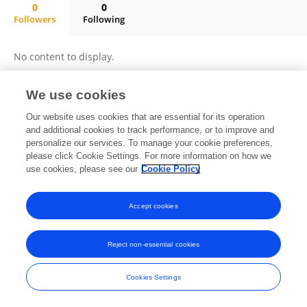
0
0
Followers
Following
Guilherme Tavares De Arruda
No content to display.
We use cookies
Frontiers In and Loop are registered trade marks of Frontiers Media SA.
Our website uses cookies that are essential for its operation
© Copyright 2007-2026 Frontiers Media SA. All rights reserved -
Terms
and additional cookies to track performance, or to improve and
and Conditions
personalize our services. To manage your cookie preferences,
please click Cookie Settings. For more information on how we
use cookies, please see our
Cookie Policy
Accept cookies
Reject non-essential cookies
Cookies Settings