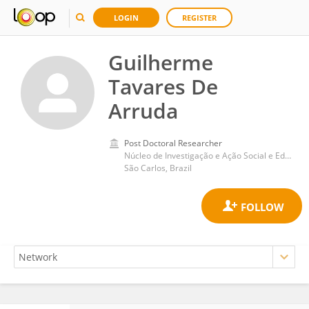
LOGIN
REGISTER
Guilherme
Tavares De
Arruda
Post Doctoral Researcher
Núcleo de Investigação e Ação Social e Educativa (NIASE), Universidade Federal de São Carlos
São Carlos, Brazil